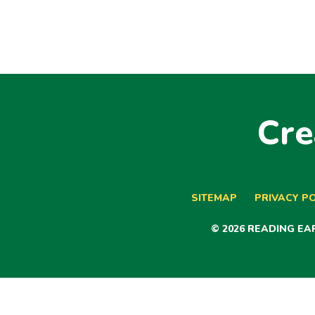
Cre
SITEMAP
PRIVACY PO
© 2026 READING E