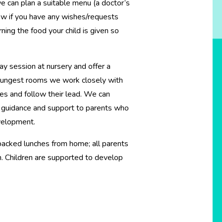
t we can plan a suitable menu (a doctor’s
now if you have any wishes/requests
rning the food your child is given so
y session at nursery and offer a
 youngest rooms we work closely with
nes and follow their lead. We can
r guidance and support to parents who
development.
packed lunches from home; all parents
n. Children are supported to develop