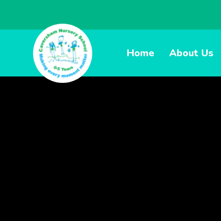
Home
About Us