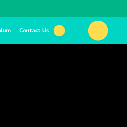
ulum
Contact Us