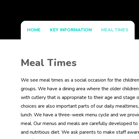
HOME
KEY INFORMATION
MEAL TIMES
Meal Times
We see meal times as a social occasion for the children 
groups. We have a dining area where the older children
with cutlery that is appropriate to their age and stag
choices are also important parts of our daily mealtimes,
lunch. We have a three-week menu cycle and we provide
meal. Our menus and meals are carefully developed to 
and nutritious diet. We ask parents to make staff aware