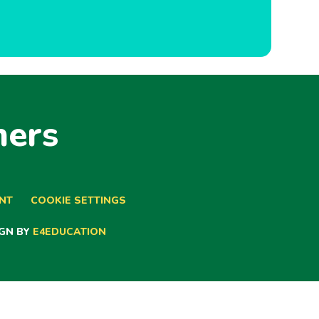
ners
ENT
COOKIE SETTINGS
GN BY
E4EDUCATION