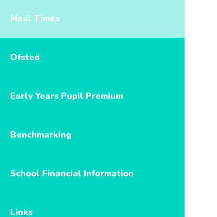
Meal Times
Ofsted
Early Years Pupil Premium
Benchmarking
School Financial Information
Links