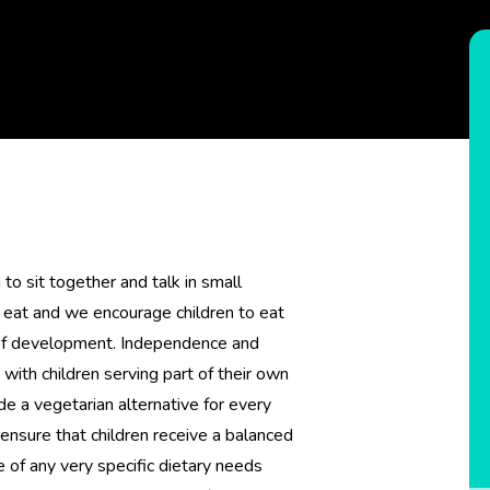
to sit together and talk in small
 eat and we encourage children to eat
e of development. Independence and
 with children serving part of their own
 a vegetarian alternative for every
ensure that children receive a balanced
 of any very specific dietary needs