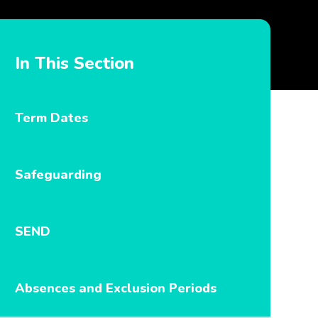
In This Section
Term Dates
Safeguarding
SEND
Absences and Exclusion Periods