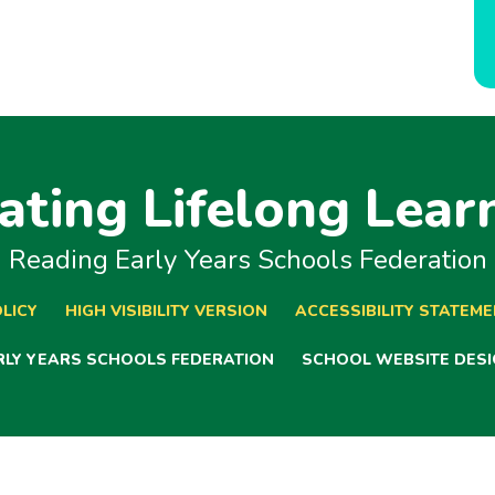
ating Lifelong Lear
Reading Early Years Schools Federation
LICY
HIGH VISIBILITY VERSION
ACCESSIBILITY STATEM
ARLY YEARS SCHOOLS FEDERATION
SCHOOL WEBSITE DESI