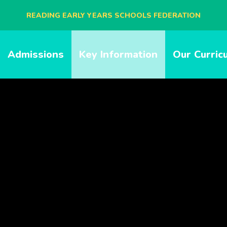
READING EARLY YEARS SCHOOLS FEDERATION
BLAGDON NURSERY SCHOOL
Admissions
Key Information
Our Curric
CAVERSHAM NURSERY SCHOOL
NEW BRIDGE NURSERY SCHOOL