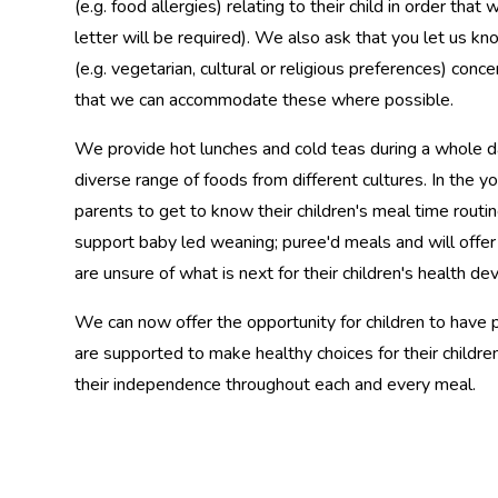
(e.g. food allergies) relating to their child in order tha
letter will be required). We also ask that you let us k
(e.g. vegetarian, cultural or religious preferences) conce
that we can accommodate these where possible.
We provide hot lunches and cold teas during a whole da
diverse range of foods from different cultures. In the
parents to get to know their children's meal time routi
support baby led weaning; puree'd meals and will offe
are unsure of what is next for their children's health 
We can now offer the opportunity for children to have 
are supported to make healthy choices for their childre
their independence throughout each and every meal.