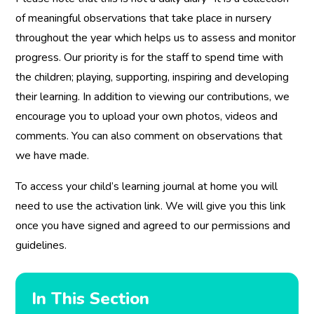
of meaningful observations that take place in nursery
throughout the year which helps us to assess and monitor
progress. Our priority is for the staff to spend time with
the children; playing, supporting, inspiring and developing
their learning. In addition to viewing our contributions, we
encourage you to upload your own photos, videos and
comments. You can also comment on observations that
we have made.
To access your child’s learning journal at home you will
need to use the activation link. We will give you this link
once you have signed and agreed to our permissions and
guidelines.
In This Section