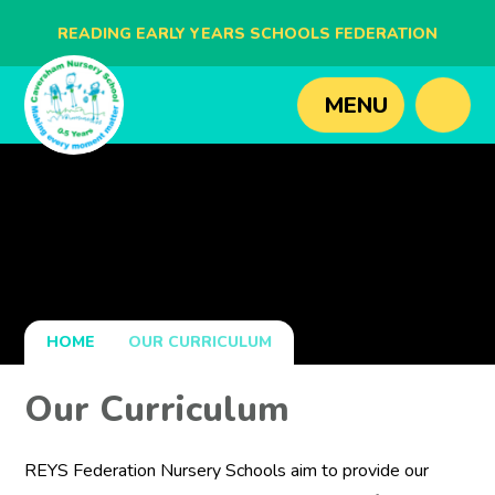
READING EARLY YEARS SCHOOLS FEDERATION
BLAGDON NURSERY SCHOOL
MENU
CAVERSHAM NURSERY SCHOOL
NEW BRIDGE NURSERY SCHOOL
HOME
OUR CURRICULUM
Our Curriculum
REYS Federation Nursery Schools aim to provide our