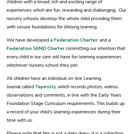
children with a broad, rich and exciting range of
experiences which are fun, rewarding and challenging. Our
nursery schools develop the whole child providing them
with secure foundations for lifelong learning.
We have developed a
Federation Charter
, and a
Federation SEND Charter
committing our intention that
every child in our care will have fun learning experiences
whichever nursery school they join.
All children have an individual on-line Learning
Journal called
Tapestry
, which records photos, videos,
observations and comments, in line with the Early Years
Foundation Stage Curriculum requirements. This builds up
a record of your child’s learning experiences during their
time with us.
Please note that this is not a daily diary- it is a collection