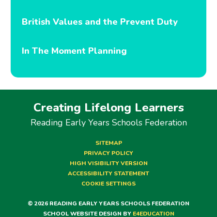
British Values and the Prevent Duty
In The Moment Planning
Creating Lifelong Learners
Reading Early Years Schools Federation
SITEMAP
PRIVACY POLICY
HIGH VISIBILITY VERSION
ACCESSIBILITY STATEMENT
COOKIE SETTINGS
© 2026 READING EARLY YEARS SCHOOLS FEDERATION
SCHOOL WEBSITE DESIGN BY
E4EDUCATION