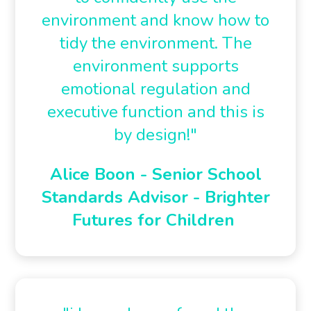
environment and know how to
tidy the environment. The
environment supports
emotional regulation and
executive function and this is
by design!"
Alice Boon - Senior School
Standards Advisor - Brighter
Futures for Children