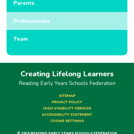
Parents
Professionals
Team
Creating Lifelong Learners
Reading Early Years Schools Federation
SITEMAP
PRIVACY POLICY
HIGH VISIBILITY VERSION
ACCESSIBILITY STATEMENT
COOKIE SETTINGS
© 2026 READING EARLY YEARS SCHOOLS FEDERATION