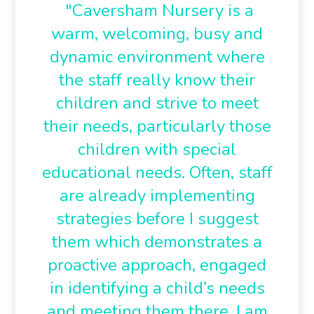
"Caversham Nursery is a
warm, welcoming, busy and
dynamic environment where
the staff really know their
children and strive to meet
their needs, particularly those
children with special
educational needs. Often, staff
are already implementing
strategies before I suggest
them which demonstrates a
proactive approach, engaged
in identifying a child’s needs
and meeting them there. I am