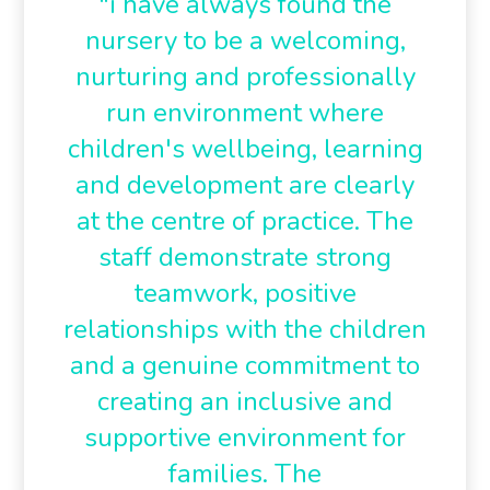
"i have always found the
nursery to be a welcoming,
nurturing and professionally
run environment where
children's wellbeing, learning
and development are clearly
at the centre of practice. The
staff demonstrate strong
teamwork, positive
relationships with the children
and a genuine commitment to
creating an inclusive and
supportive environment for
families. The