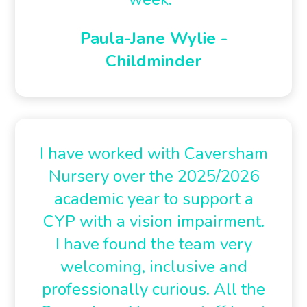
Paula-Jane Wylie -
Childminder
I have worked with Caversham
Nursery over the 2025/2026
academic year to support a
CYP with a vision impairment.
I have found the team very
welcoming, inclusive and
professionally curious. All the