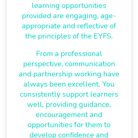
learning opportunities
provided are engaging, age-
appropriate and reflective of
the principles of the EYFS.
From a professional
perspective, communication
and partnership working have
always been excellent. You
consistently support learners
well, providing guidance,
encouragement and
opportunities for them to
develop confidence and