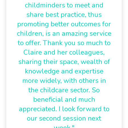
childminders to meet and
share best practice, thus
promoting better outcomes for
children, is an amazing service
to offer. Thank you so much to
Claire and her colleagues,
sharing their space, wealth of
knowledge and expertise
more widely, with others in
the childcare sector. So
beneficial and much
appreciated. I look forward to
our second session next
week."