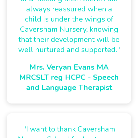
always reassured when a
child is under the wings of
Caversham Nursery, knowing
that their development will be
well nurtured and supported."
Mrs. Veryan Evans MA
MRCSLT reg HCPC - Speech
and Language Therapist
"I want to thank Caversham