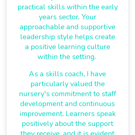
practical skills within the early
years sector. Your
approachable and supportive
leadership style helps create
a positive learning culture
within the setting.
As a skills coach, I have
particularly valued the
nursery's commitment to staff
development and continuous
improvement. Learners speak
positively about the support
they receive, and it is evident