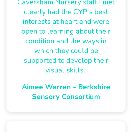
Caversham Nursery staff I met
clearly had the CYP's best
interests at heart and were
open to learning about their
condition and the ways in
which they could be
supported to develop their
visual skills.
Aimee Warren - Berkshire
Sensory Consortium