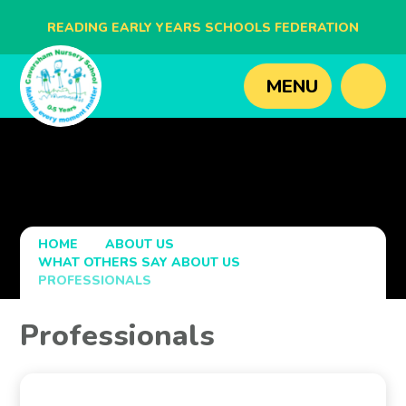
READING EARLY YEARS SCHOOLS FEDERATION
BLAGDON NURSERY SCHOOL
MENU
CAVERSHAM NURSERY SCHOOL
NEW BRIDGE NURSERY SCHOOL
HOME
ABOUT US
WHAT OTHERS SAY ABOUT US
PROFESSIONALS
Professionals