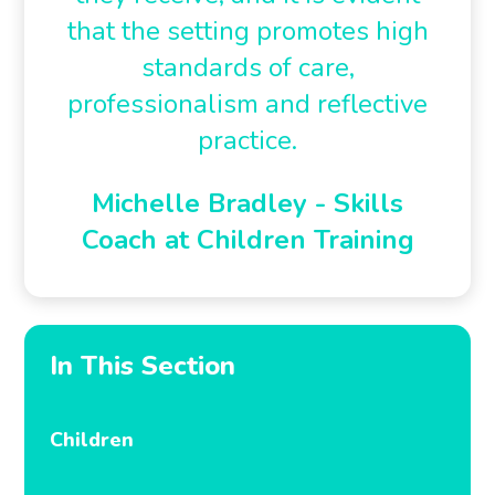
that the setting promotes high
standards of care,
professionalism and reflective
practice.
Michelle Bradley - Skills
Coach at Children Training
In This Section
Children