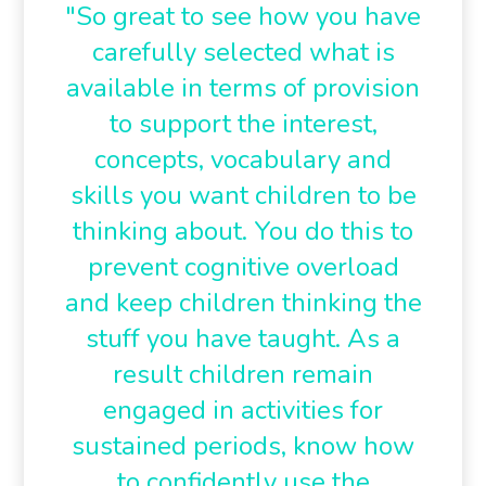
"So great to see how you have
carefully selected what is
available in terms of provision
to support the interest,
concepts, vocabulary and
skills you want children to be
thinking about. You do this to
prevent cognitive overload
and keep children thinking the
stuff you have taught. As a
result children remain
engaged in activities for
sustained periods, know how
to confidently use the