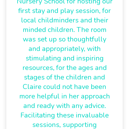
Nursery School for hosting our
first stay and play session, for
local childminders and their
minded children. The room
was set up so thoughtfully
and appropriately, with
stimulating and inspiring
resources, for the ages and
stages of the children and
Claire could not have been
more helpful in her approach
and ready with any advice.
Facilitating these invaluable
sessions, supporting