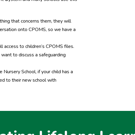
thing that concerns them, they will
nversation onto CPOMS, so we have a
ll access to children’s CPOMS files.
er want to discuss a safeguarding
 Nursery School, if your child has a
ed to their new school with