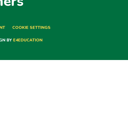
ners
ENT
COOKIE SETTINGS
GN BY
E4EDUCATION