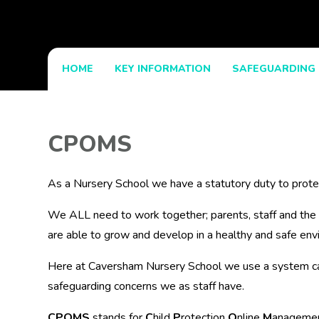
HOME
KEY INFORMATION
SAFEGUARDING
CPOMS
As a Nursery School we have a statutory duty to protec
We ALL need to work together; parents, staff and the
are able to grow and develop in a healthy and safe env
Here at Caversham Nursery School we use a system c
safeguarding concerns we as staff have.
CPOMS
stands for
C
hild
P
rotection
O
nline
M
anageme