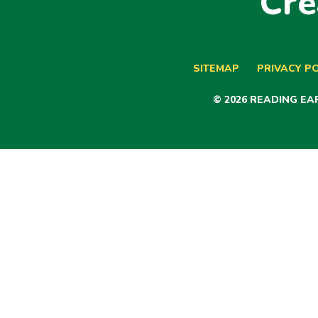
Cre
SITEMAP
PRIVACY PO
© 2026 READING E
Cookie Policy
This site uses cookies to store information on your computer.
Cl