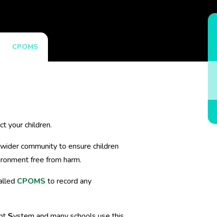
CPOMS
t your children.
 wider community to ensure children
ironment free from harm.
alled
CPOMS
to record any
nt
S
ystem and many schools use this