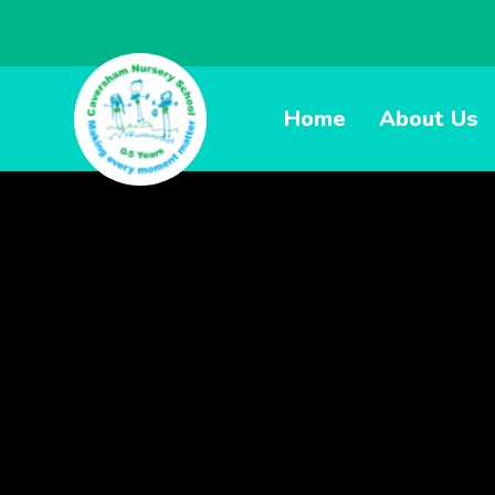
Home
About Us