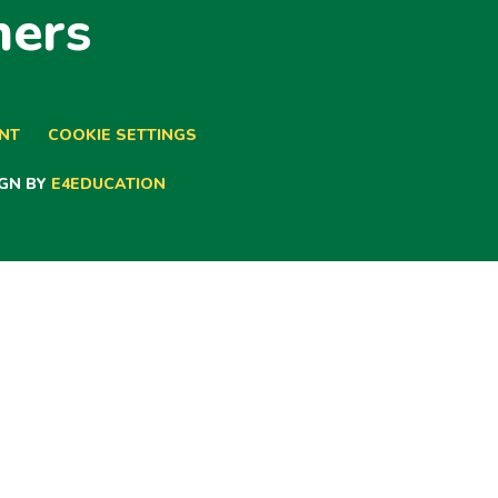
ners
ENT
COOKIE SETTINGS
GN BY
E4EDUCATION