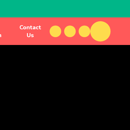
Contact
m
Us