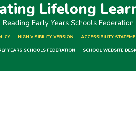
ating Lifelong Lear
Reading Early Years Schools Federation
LICY
HIGH VISIBILITY VERSION
ACCESSIBILITY STATEM
ARLY YEARS SCHOOLS FEDERATION
SCHOOL WEBSITE DESI