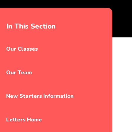
In This Section
Our Classes
Our Team
New Starters Information
Letters Home