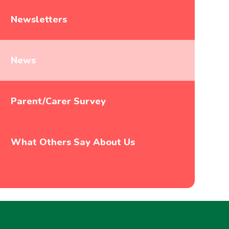
Newsletters
News
Parent/Carer Survey
What Others Say About Us