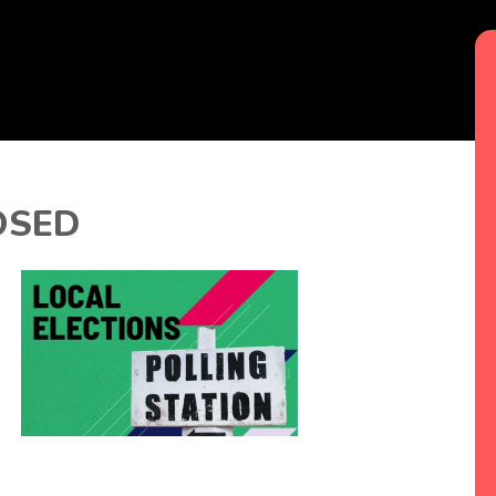
LOSED