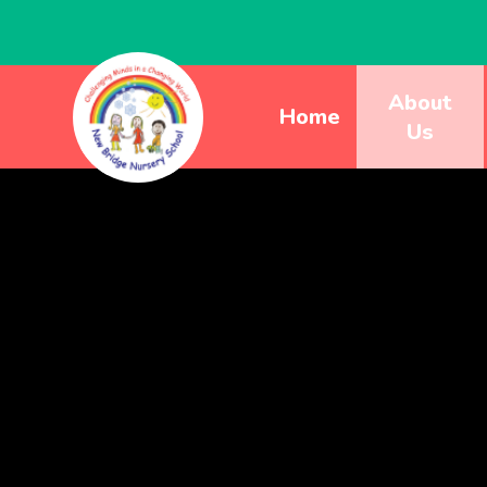
About
Home
Us