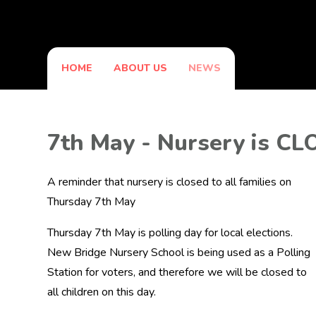
HOME
ABOUT US
NEWS
7th May - Nursery is C
A reminder that nursery is closed to all families on
Thursday 7th May
Thursday 7th May is polling day for local elections.
New Bridge Nursery School is being used as a Polling
Station for voters, and therefore we will be closed to
all children on this day.