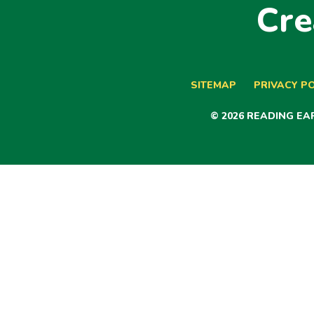
Cre
SITEMAP
PRIVACY PO
© 2026 READING E
Cookie Policy