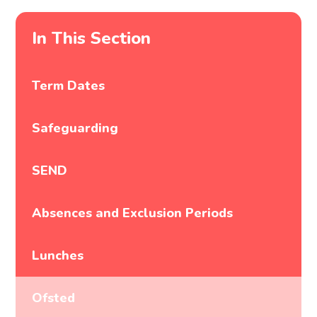
In This Section
Term Dates
Safeguarding
SEND
Absences and Exclusion Periods
Lunches
Ofsted