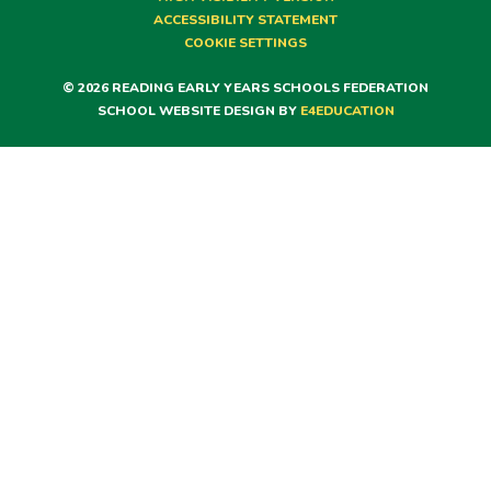
ACCESSIBILITY STATEMENT
COOKIE SETTINGS
© 2026 READING EARLY YEARS SCHOOLS FEDERATION
SCHOOL WEBSITE DESIGN BY
E4EDUCATION
Cookie Policy
This site uses cookies to store information on your computer.
Click here for more information
Accept All
Deny
Deny All