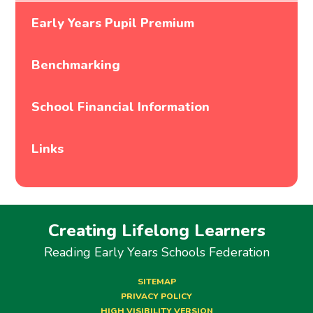
Early Years Pupil Premium
Benchmarking
School Financial Information
Links
Creating Lifelong Learners
Reading Early Years Schools Federation
SITEMAP
PRIVACY POLICY
HIGH VISIBILITY VERSION