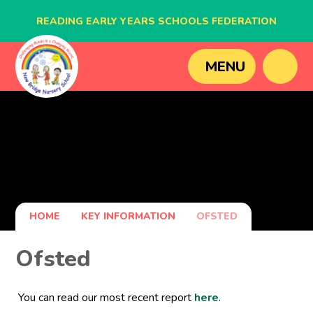
READING EARLY YEARS SCHOOLS FEDERATION
BLAGDON NURSERY SCHOOL
MENU
CAVERSHAM NURSERY SCHOOL
NEW BRIDGE NURSERY SCHOOL
HOME
KEY INFORMATION
OFSTED
Ofsted
You can read our most recent report
here
.