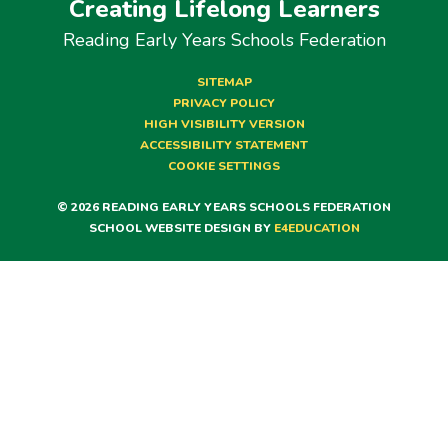
Creating Lifelong Learners
Reading Early Years Schools Federation
SITEMAP
PRIVACY POLICY
HIGH VISIBILITY VERSION
ACCESSIBILITY STATEMENT
COOKIE SETTINGS
© 2026 READING EARLY YEARS SCHOOLS FEDERATION
SCHOOL WEBSITE DESIGN BY
E4EDUCATION