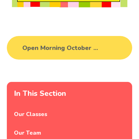
Open Morning October 2025
In This Section
Our Classes
Our Team