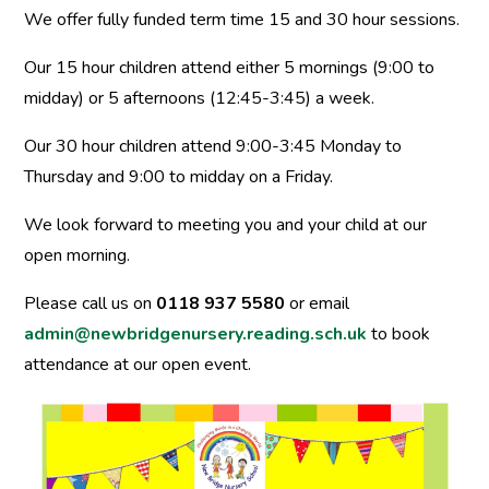
We offer fully funded term time 15 and 30 hour sessions.
Our 15 hour children attend either 5 mornings (9:00 to
midday) or 5 afternoons (12:45-3:45) a week.
Our 30 hour children attend 9:00-3:45 Monday to
Thursday and 9:00 to midday on a Friday.
We look forward to meeting you and your child at our
open morning.
Please call us on
0118 937 5580
or email
admin@newbridgenursery.reading.sch.uk
to book
attendance at our open event.