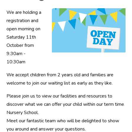
We are holding a
registration and
open morning on
Saturday 11th
October from
9:30am -
10:30am
We accept children from 2 years old and families are
welcome to join our waiting list as early as they like.
Please join us to view our facilities and resources to
discover what we can offer your child within our term time
Nursery School.
Meet our fantastic team who will be delighted to show
you around and answer your questions.