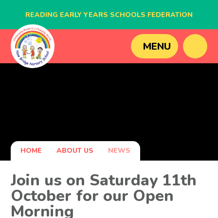
READING EARLY YEARS SCHOOLS FEDERATION
BLAGDON NURSERY SCHOOL
MENU
CAVERSHAM NURSERY SCHOOL
NEW BRIDGE NURSERY SCHOOL
HOME
ABOUT US
NEWS
Join us on Saturday 11th
October for our Open
Morning