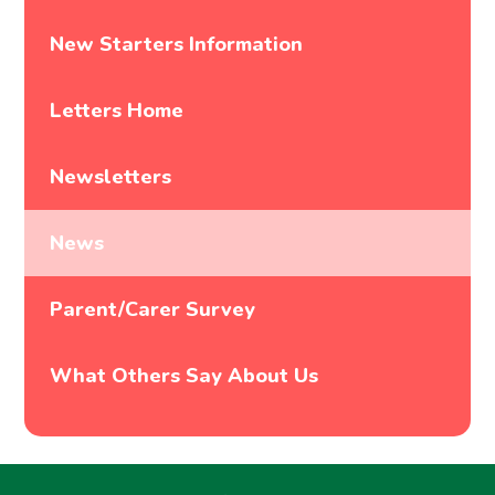
New Starters Information
Letters Home
Newsletters
News
Parent/Carer Survey
What Others Say About Us