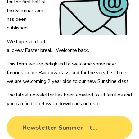
for the first half of
the Summer term
has been
published.
We hope you had
a lovely Easter break. Welcome back.
This term we are delighted to welcome some new
families to our Rainbow class, and for the very first time
we are welcoming 2 year olds to our new Sunshine class.
The latest newsletter has been emailed to all families and
you can find it below to download and read.
Newsletter Summer - term 5 2024