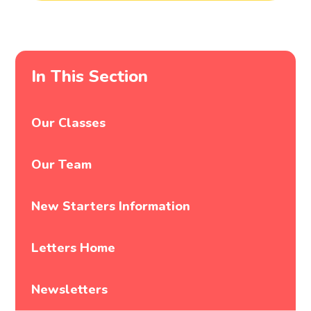
In This Section
Our Classes
Our Team
New Starters Information
Letters Home
Newsletters