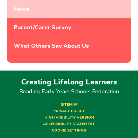
News
Parent/Carer Survey
What Others Say About Us
Creating Lifelong Learners
Reading Early Years Schools Federation
SITEMAP
PRIVACY POLICY
HIGH VISIBILITY VERSION
ACCESSIBILITY STATEMENT
COOKIE SETTINGS