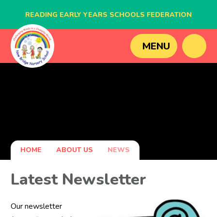
READING EARLY YEARS SCHOOLS FEDERATION
BLAGDON NURSERY SCHOOL
MENU
CAVERSHAM NURSERY SCHOOL
NEW BRIDGE NURSERY SCHOOL
HOME
ABOUT US
NEWS
Latest Newsletter
Our newsletter