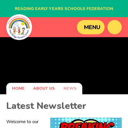
READING EARLY YEARS SCHOOLS FEDERATION
BLAGDON NURSERY SCHOOL
MENU
CAVERSHAM NURSERY SCHOOL
NEW BRIDGE NURSERY SCHOOL
HOME
ABOUT US
NEWS
Latest Newsletter
Welcome to our