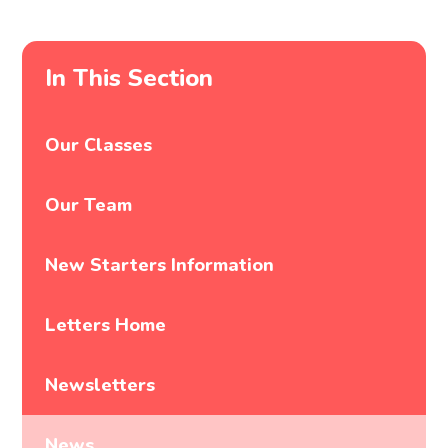
In This Section
Our Classes
Our Team
New Starters Information
Letters Home
Newsletters
News