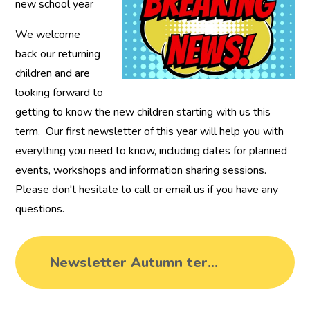
new school year
We welcome
back our returning
children and are
looking forward to
getting to know the new children starting with us this
term. Our first newsletter of this year will help you with
everything you need to know, including dates for planned
events, workshops and information sharing sessions.
Please don't hesitate to call or email us if you have any
questions.
Newsletter Autumn term 1 2024