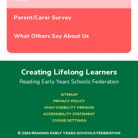
Parent/Carer Survey
What Others Say About Us
Creating Lifelong Learners
Reading Early Years Schools Federation
SITEMAP
PRIVACY POLICY
HIGH VISIBILITY VERSION
ACCESSIBILITY STATEMENT
COOKIE SETTINGS
© 2026 READING EARLY YEARS SCHOOLS FEDERATION