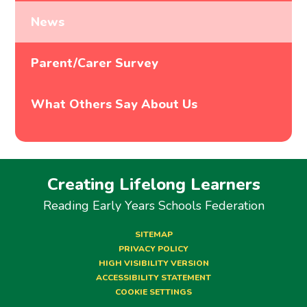
News
Parent/Carer Survey
What Others Say About Us
Creating Lifelong Learners
Reading Early Years Schools Federation
SITEMAP
PRIVACY POLICY
HIGH VISIBILITY VERSION
ACCESSIBILITY STATEMENT
COOKIE SETTINGS