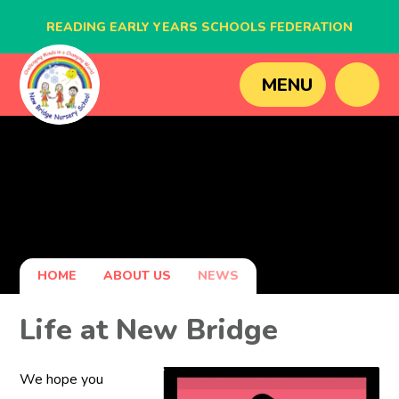
READING EARLY YEARS SCHOOLS FEDERATION
BLAGDON NURSERY SCHOOL
MENU
CAVERSHAM NURSERY SCHOOL
NEW BRIDGE NURSERY SCHOOL
HOME
ABOUT US
NEWS
Life at New Bridge
We hope you