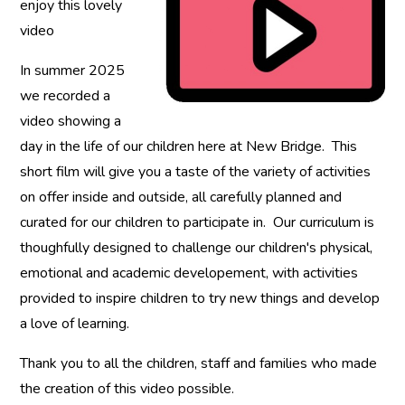
enjoy this lovely
video
In summer 2025
we recorded a
video showing a
day in the life of our children here at New Bridge. This
short film will give you a taste of the variety of activities
on offer inside and outside, all carefully planned and
curated for our children to participate in. Our curriculum is
thoughfully designed to challenge our children's physical,
emotional and academic developement, with activities
provided to inspire children to try new things and develop
a love of learning.
Thank you to all the children, staff and families who made
the creation of this video possible.