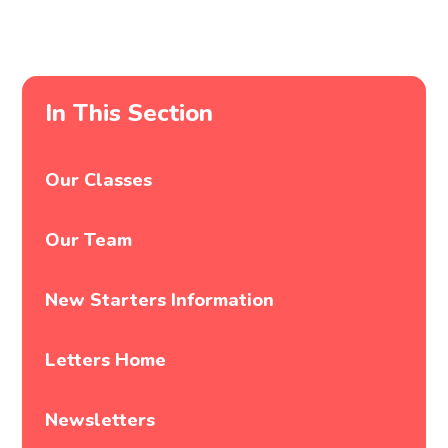
In This Section
Our Classes
Our Team
New Starters Information
Letters Home
Newsletters