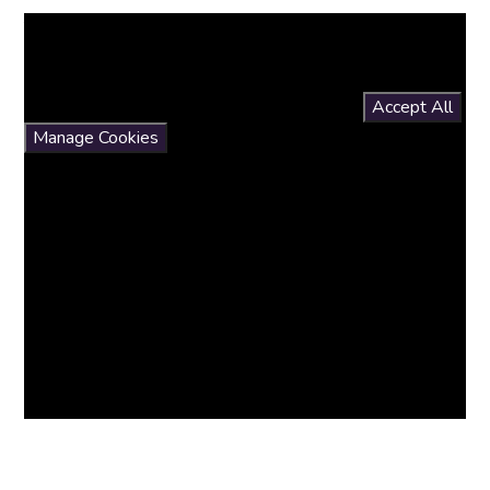
You have not allowed cookies and this content may
contain cookies.
If you would like to view this content please
Accept All
Manage Cookies