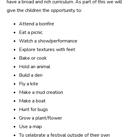
have a broad and rich curriculum. As part of this we will
give the children the opportunity to:
Attend a bonfire
Eat a picnic
Watch a show/performance
Explore textures with feet
Bake or cook
Hold an animal
Build a den
Fly a kite
Make a mud creation
Make a boat
Hunt for bugs
Grow a plant/flower
Use a map
To celebrate a festival outside of their own