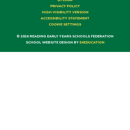
SITEMAP
PRIVACY POLICY
HIGH VISIBILITY VERSION
ACCESSIBILITY STATEMENT
COOKIE SETTINGS
© 2026 READING EARLY YEARS SCHOOLS FEDERATION
SCHOOL WEBSITE DESIGN BY
E4EDUCATION
Cookie Policy
This site uses cookies to store information on your computer.