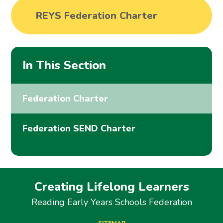
REYS Federation Charter
In This Section
Federation Charter
Federation SEND Charter
Creating Lifelong Learners
Reading Early Years Schools Federation