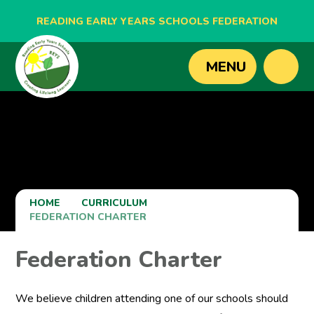
READING EARLY YEARS SCHOOLS FEDERATION
BLAGDON NURSERY SCHOOL
MENU
CAVERSHAM NURSERY SCHOOL
NEW BRIDGE NURSERY SCHOOL
HOME
CURRICULUM
FEDERATION CHARTER
Federation Charter
We believe children attending one of our schools should