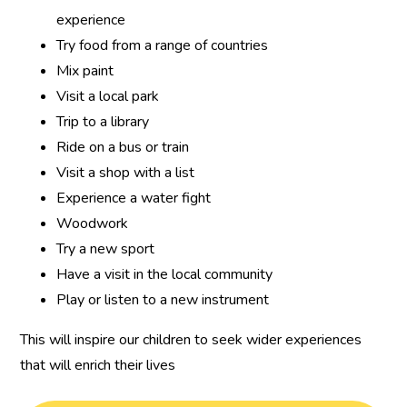
experience
Try food from a range of countries
Mix paint
Visit a local park
Trip to a library
Ride on a bus or train
Visit a shop with a list
Experience a water fight
Woodwork
Try a new sport
Have a visit in the local community
Play or listen to a new instrument
This will inspire our children to seek wider experiences
that will enrich their lives