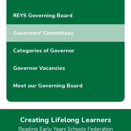
REYS Governing Board
Governors' Committees
Categories of Governor
Governor Vacancies
Meet our Governing Board
Creating Lifelong Learners
Reading Early Years Schools Federation