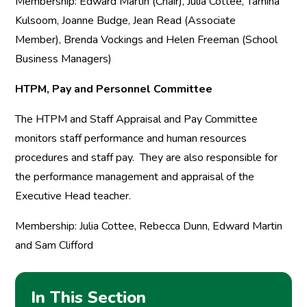
Membership: Edward Martin (Chair), Julia Cottee, Tamina
Kulsoom, Joanne Budge, Jean Read (Associate
Member), Brenda Vockings and Helen Freeman (School
Business Managers)
HTPM, Pay and Personnel Committee
The HTPM and Staff Appraisal and Pay Committee
monitors staff performance and human resources
procedures and staff pay. They are also responsible for
the performance management and appraisal of the
Executive Head teacher.
Membership: Julia Cottee, Rebecca Dunn, Edward Martin
and Sam Clifford
In This Section