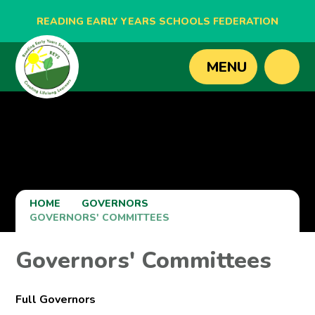
READING EARLY YEARS SCHOOLS FEDERATION
BLAGDON NURSERY SCHOOL
MENU
CAVERSHAM NURSERY SCHOOL
NEW BRIDGE NURSERY SCHOOL
HOME
GOVERNORS
GOVERNORS' COMMITTEES
Governors' Committees
Full Governors