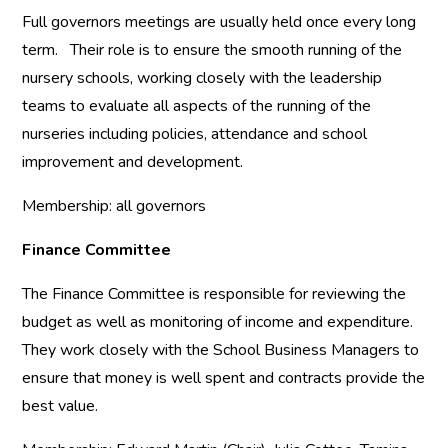
Full governors meetings are usually held once every long
term. Their role is to ensure the smooth running of the
nursery schools, working closely with the leadership
teams to evaluate all aspects of the running of the
nurseries including policies, attendance and school
improvement and development.
Membership: all governors
Finance Committee
The Finance Committee is responsible for reviewing the
budget as well as monitoring of income and expenditure.
They work closely with the School Business Managers to
ensure that money is well spent and contracts provide the
best value.