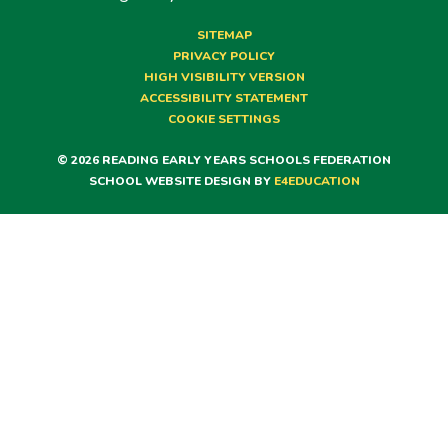
SITEMAP
PRIVACY POLICY
HIGH VISIBILITY VERSION
ACCESSIBILITY STATEMENT
COOKIE SETTINGS
© 2026 READING EARLY YEARS SCHOOLS FEDERATION
SCHOOL WEBSITE DESIGN BY
E4EDUCATION
Cookie Policy