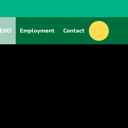
END
Employment
Contact