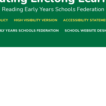
Reading Early Years Schools Federation
LICY
HIGH VISIBILITY VERSION
ACCESSIBILITY STATEM
ARLY YEARS SCHOOLS FEDERATION
SCHOOL WEBSITE DESI
ick here for more information