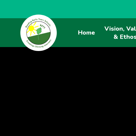
Vision, Va
Home
& Etho