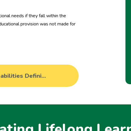
onal needs if they fall within the
 educational provision was not made for
Special Educational Needs and Disabilities Definitions from the Equality Act 2010 and SEND Code of Practice 2014
ating Lifelong Lear