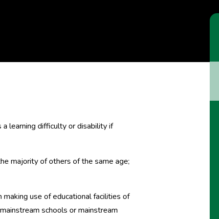
learning difficulty or disability if
n the majority of others of the same age;
 making use of educational facilities of
in mainstream schools or mainstream