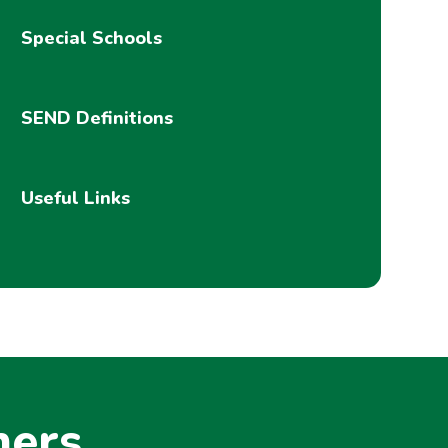
Special Schools
SEND Definitions
Useful Links
ners