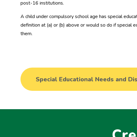
post-16 institutions.
A child under compulsory school age has special educati
definition at (a) or (b) above or would so do if special
them.
Cre