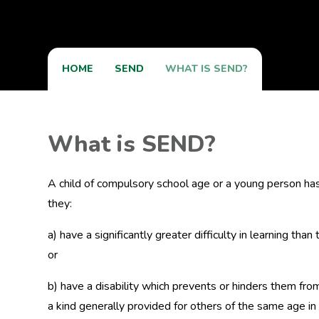
HOME
SEND
WHAT IS SEND?
What is SEND?
A child of compulsory school age or a young person has a 
they:
a) have a significantly greater difficulty in learning tha
or
b) have a disability which prevents or hinders them from
a kind generally provided for others of the same age 