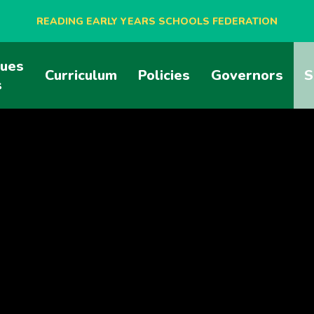
READING EARLY YEARS SCHOOLS FEDERATION
lues
BLAGDON NURSERY SCHOOL
Curriculum
Policies
Governors
S
s
CAVERSHAM NURSERY SCHOOL
NEW BRIDGE NURSERY SCHOOL