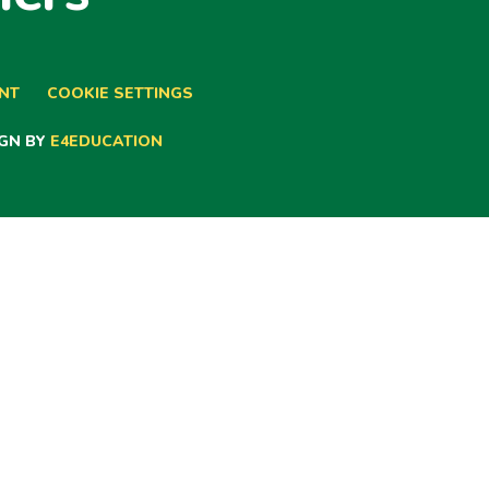
ENT
COOKIE SETTINGS
GN BY
E4EDUCATION