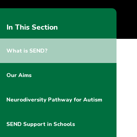
In This Section
What is SEND?
Our Aims
Neurodiversity Pathway for Autism
SEND Support in Schools