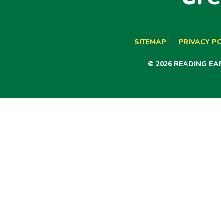
SITEMAP
PRIVACY PO
© 2026 READING E
Cookie Policy
This site uses cookies to store information on your computer.
Cl