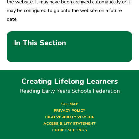
the website. It may have been archived automatically or it
may be configured to go onto the website on a future
date.
In This Section
Creating Lifelong Learners
Reading Early Years Schools Federation
SITEMAP
PRIVACY POLICY
HIGH VISIBILITY VERSION
ACCESSIBILITY STATEMENT
COOKIE SETTINGS