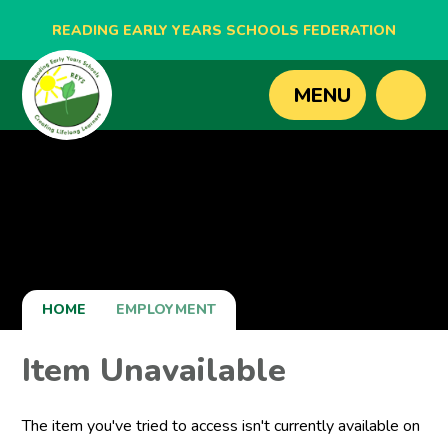
READING EARLY YEARS SCHOOLS FEDERATION
BLAGDON NURSERY SCHOOL
MENU
CAVERSHAM NURSERY SCHOOL
NEW BRIDGE NURSERY SCHOOL
HOME
EMPLOYMENT
Item Unavailable
The item you've tried to access isn't currently available on